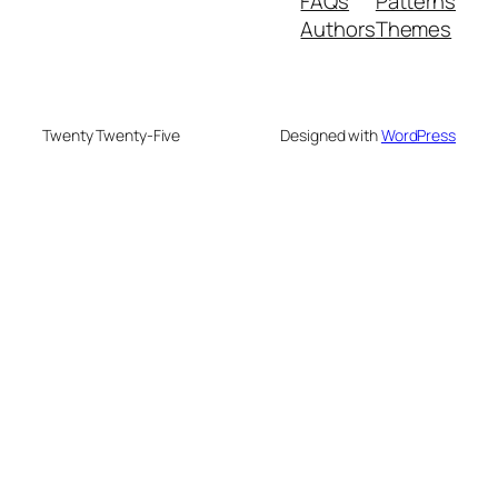
FAQs
Patterns
Authors
Themes
Twenty Twenty-Five
Designed with
WordPress