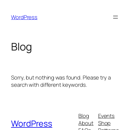
Skip
to
WordPress
content
Blog
Sorry, but nothing was found. Please try a
search with different keywords.
Blog
Events
WordPress
About
Shop