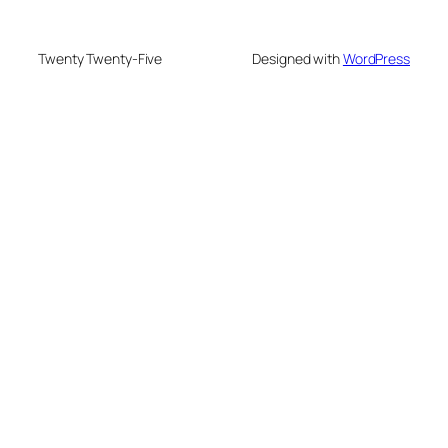
Twenty Twenty-Five
Designed with
WordPress