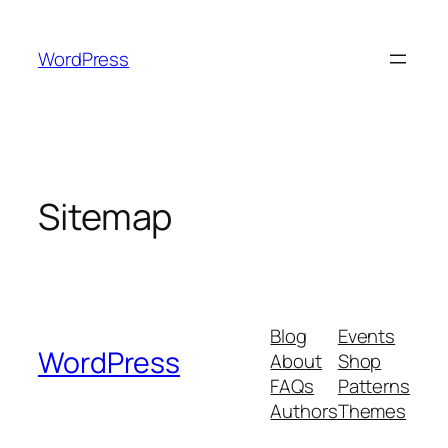
Skip
to
WordPress
content
Sitemap
Blog
Events
WordPress
About
Shop
FAQs
Patterns
Authors
Themes